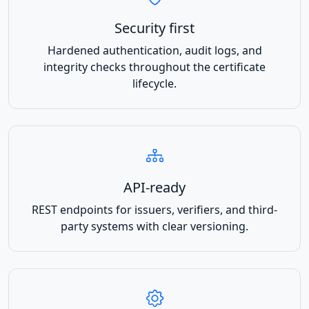
Security first
Hardened authentication, audit logs, and
integrity checks throughout the certificate
lifecycle.
API-ready
REST endpoints for issuers, verifiers, and third-
party systems with clear versioning.