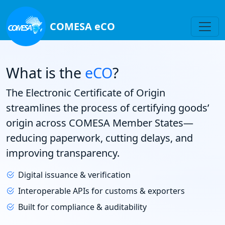
COMESA eCO
What is the
eCO
?
The Electronic Certificate of Origin
streamlines the process of certifying goods’
origin across COMESA Member States—
reducing paperwork, cutting delays, and
improving transparency.
Digital issuance & verification
Interoperable APIs for customs & exporters
Built for compliance & auditability