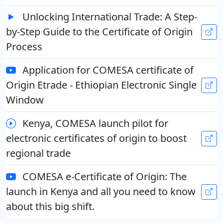
Unlocking International Trade: A Step-
by-Step Guide to the Certificate of Origin
Process
Application for COMESA certificate of
Origin Etrade - Ethiopian Electronic Single
Window
Kenya, COMESA launch pilot for
electronic certificates of origin to boost
regional trade
COMESA e-Certificate of Origin: The
launch in Kenya and all you need to know
about this big shift.