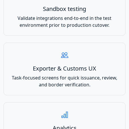
Sandbox testing
Validate integrations end-to-end in the test
environment prior to production cutover.
Exporter & Customs UX
Task-focused screens for quick issuance, review,
and border verification.
Analytics