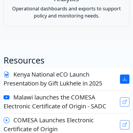
Operational dashboards and exports to support
policy and monitoring needs.
Resources
Kenya National eCO Launch
Presentation by Gift Lukhele in 2025
Malawi launches the COMESA
Electronic Certificate of Origin - SADC
COMESA Launches Electronic
Certificate of Origin