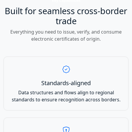
Key Capabilities
Built for seamless cross-border
trade
Everything you need to issue, verify, and consume
electronic certificates of origin.
Standards-aligned
Data structures and flows align to regional
standards to ensure recognition across borders.