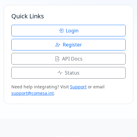
Quick Links
Login
Register
API Docs
Status
Need help integrating? Visit
Support
or email
support@comesa.int
.