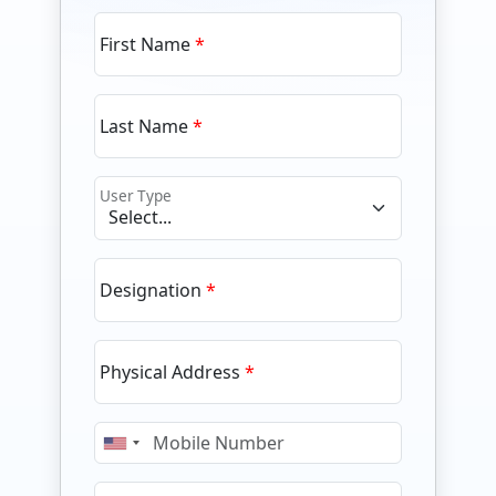
First Name
Last Name
User Type
Designation
Physical Address