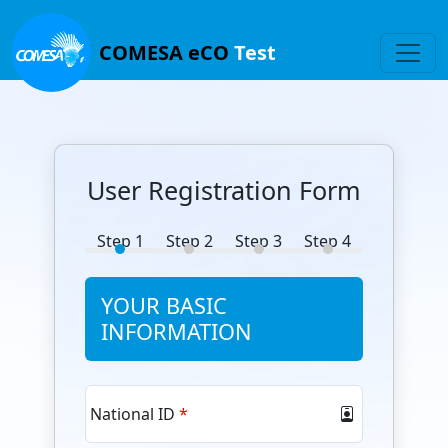
COMESA eCO
Test
User Registration Form
Step 1
Step 2
Step 3
Step 4
YOUR BASIC
INFORMATION
National ID